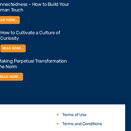
nnectedness – How to Build Your
man Touch
EAD MORE...
How to Cultivate a Culture of
Curiosity
READ MORE...
aking Perpetual Transformation
the Norm
READ MORE...
Terms of Use
Terms and Conditions