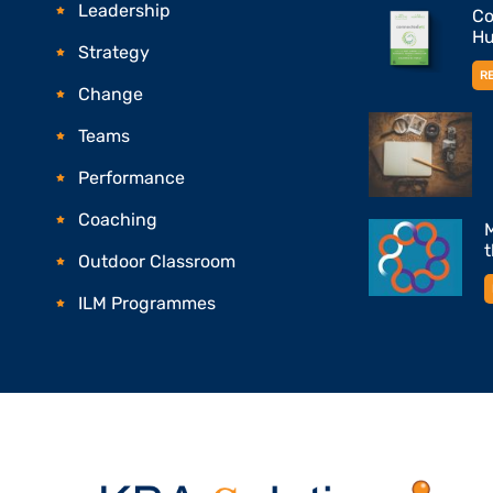
Leadership
Co
Hu
Strategy
R
Change
Teams
Performance
Coaching
M
Outdoor Classroom
ILM Programmes