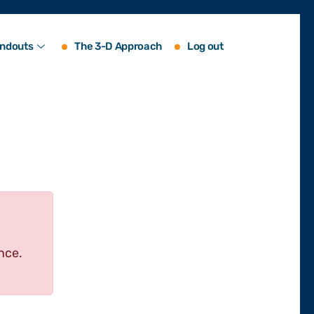
ndouts
The 3-D Approach
Log out
nce.