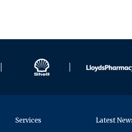
Services
Latest New