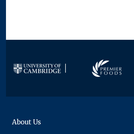
About Us