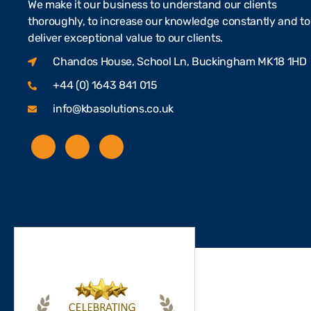
We make it our business to understand our clients
thoroughly, to increase our knowledge constantly and to
deliver exceptional value to our clients.
Chandos House, School Ln, Buckingham MK18 1HD
+44 (0) 1643 841 015
info@kbasolutions.co.uk