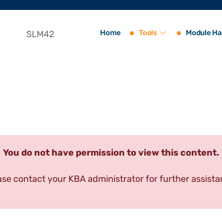
Home
Tools
Module Ha
SLM42
You do not have permission to view this content.
ase contact your KBA administrator for further assista