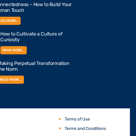
nnectedness – How to Build Your
man Touch
EAD MORE...
How to Cultivate a Culture of
Curiosity
READ MORE...
aking Perpetual Transformation
the Norm
READ MORE...
Terms of Use
Terms and Conditions