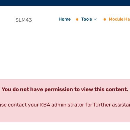
Home
Tools
Module Ha
SLM43
You do not have permission to view this content.
ase contact your KBA administrator for further assista