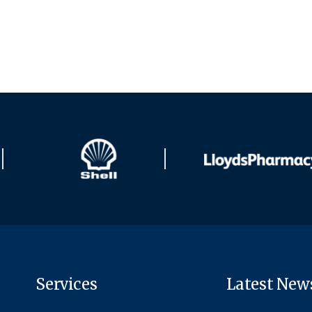
Services
Latest New