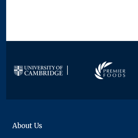
About Us