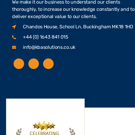
We make it our business to understand our clients
thoroughly, to increase our knowledge constantly and to
deliver exceptional value to our clients.
Chandos House, School Ln, Buckingham MK18 1HD
+44 (0) 1643 841 015
info@kbasolutions.co.uk