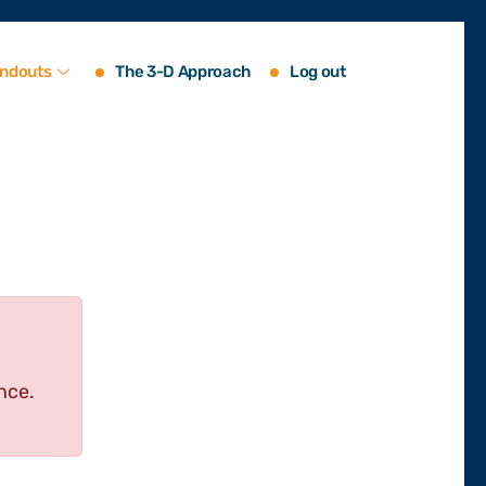
ndouts
The 3-D Approach
Log out
nce.