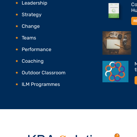
Leadership
Co
Hu
Strategy
R
Change
Teams
Performance
Coaching
M
Outdoor Classroom
ILM Programmes