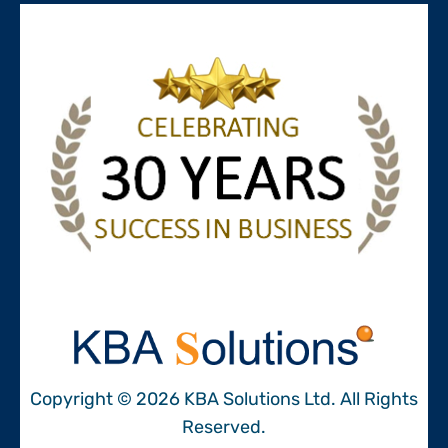
Copyright © 2026 KBA Solutions Ltd. All Rights
Reserved.