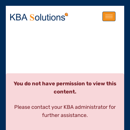
You do not have permission to view this
content.
Please contact your KBA administrator for
further assistance.