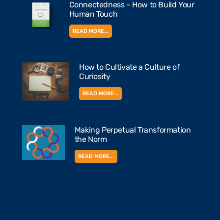
Connectedness – How to Build Your
Human Touch
READ MORE...
How to Cultivate a Culture of
Curiosity
READ MORE...
Making Perpetual Transformation
the Norm
READ MORE...