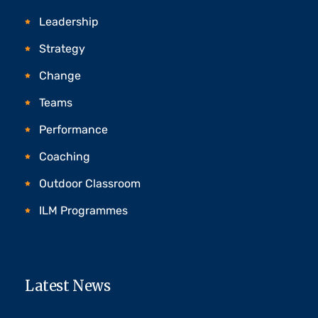
Leadership
Strategy
Change
Teams
Performance
Coaching
Outdoor Classroom
ILM Programmes
Latest News