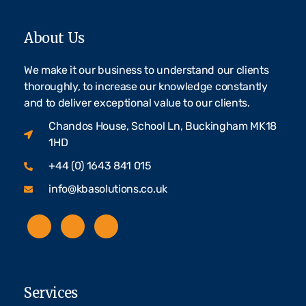
About Us
We make it our business to understand our clients
thoroughly, to increase our knowledge constantly
and to deliver exceptional value to our clients.
Chandos House, School Ln, Buckingham MK18
1HD
+44 (0) 1643 841 015
info@kbasolutions.co.uk
Services