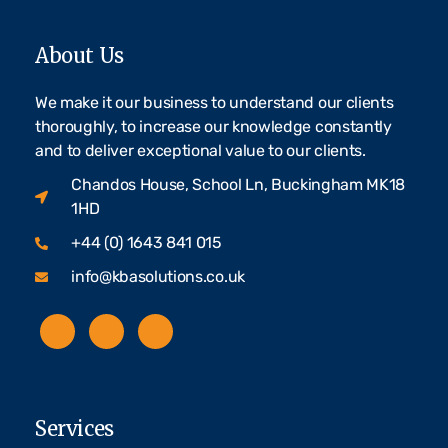
About Us
We make it our business to understand our clients
thoroughly, to increase our knowledge constantly
and to deliver exceptional value to our clients.
Chandos House, School Ln, Buckingham MK18
1HD
+44 (0) 1643 841 015
info@kbasolutions.co.uk
Services