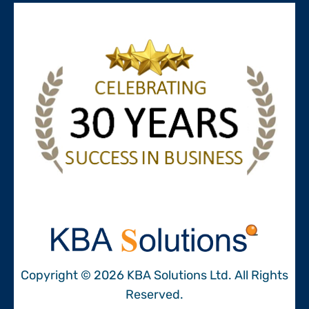
Copyright © 2026 KBA Solutions Ltd. All Rights
Reserved.