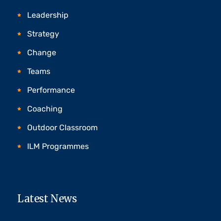
Leadership
Strategy
Change
Teams
Performance
Coaching
Outdoor Classroom
ILM Programmes
Latest News