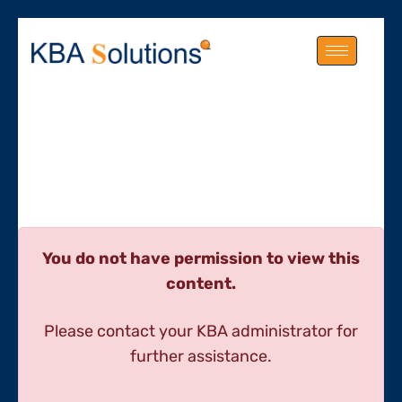
You do not have permission to view this
content.
Please contact your KBA administrator for
further assistance.