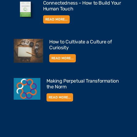
Connectedness – How to Build Your
Human Touch
READ MORE...
How to Cultivate a Culture of
Curiosity
READ MORE...
Making Perpetual Transformation
the Norm
READ MORE...