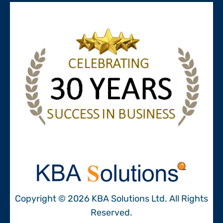
Copyright © 2026 KBA Solutions Ltd. All Rights
Reserved.