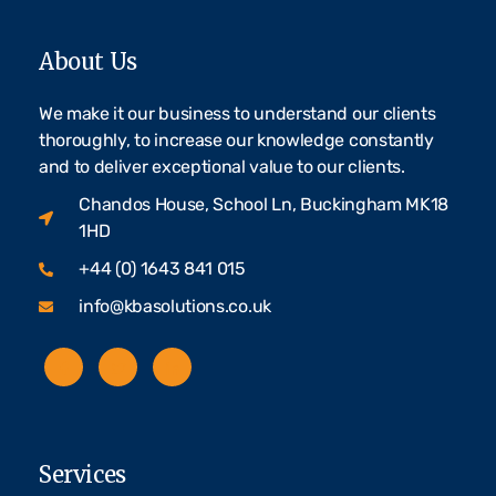
About Us
We make it our business to understand our clients
thoroughly, to increase our knowledge constantly
and to deliver exceptional value to our clients.
Chandos House, School Ln, Buckingham MK18
1HD
+44 (0) 1643 841 015
info@kbasolutions.co.uk
Services