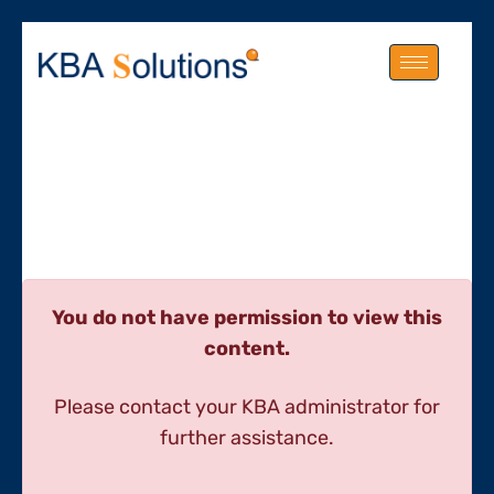
You do not have permission to view this
content.
Please contact your KBA administrator for
further assistance.