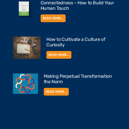
Connectedness – How to Build Your
Human Touch
READ MORE...
How to Cultivate a Culture of
Curiosity
READ MORE...
Making Perpetual Transformation
the Norm
READ MORE...