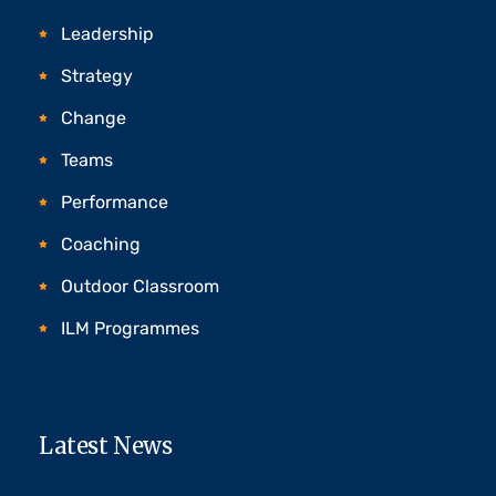
Leadership
Strategy
Change
Teams
Performance
Coaching
Outdoor Classroom
ILM Programmes
Latest News