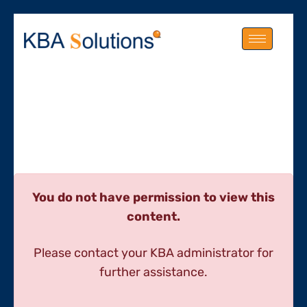
You do not have permission to view this
content.
Please contact your KBA administrator for
further assistance.