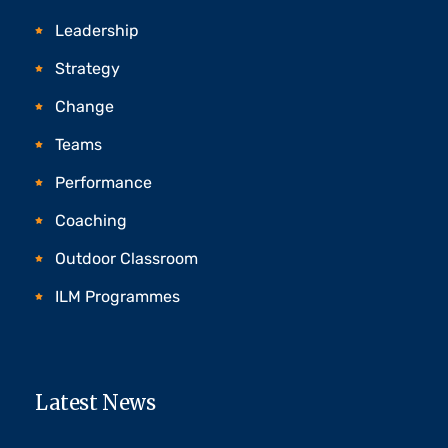
Leadership
Strategy
Change
Teams
Performance
Coaching
Outdoor Classroom
ILM Programmes
Latest News