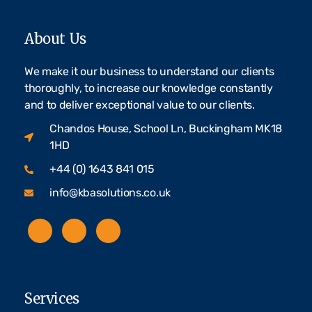
About Us
We make it our business to understand our clients
thoroughly, to increase our knowledge constantly
and to deliver exceptional value to our clients.
Chandos House, School Ln, Buckingham MK18
1HD
+44 (0) 1643 841 015
info@kbasolutions.co.uk
Services