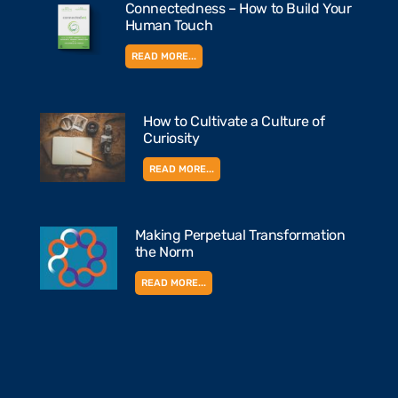
Connectedness – How to Build Your
Human Touch
READ MORE...
How to Cultivate a Culture of
Curiosity
READ MORE...
Making Perpetual Transformation
the Norm
READ MORE...