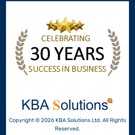
Copyright © 2026 KBA Solutions Ltd. All Rights
Reserved.