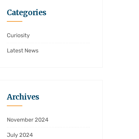
Categories
Curiosity
Latest News
Archives
November 2024
July 2024