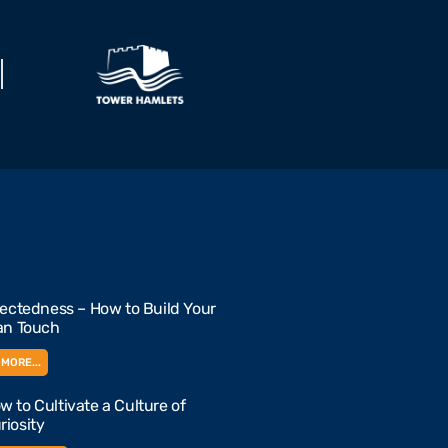
ctedness – How to Build Your
n Touch
MORE...
w to Cultivate a Culture of
riosity