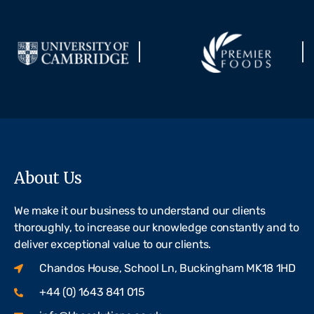
About Us
We make it our business to understand our clients
thoroughly, to increase our knowledge constantly and to
deliver exceptional value to our clients.
Chandos House, School Ln, Buckingham MK18 1HD
+44 (0) 1643 841 015