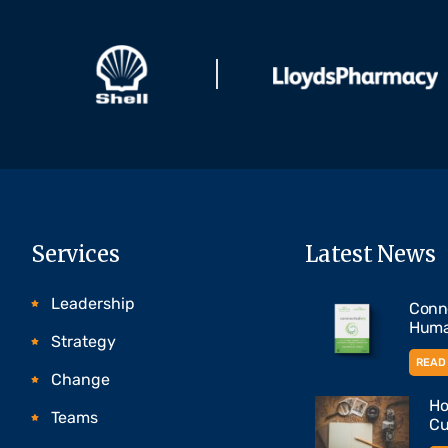
Services
Latest News
Leadership
Conne
Huma
Strategy
READ 
Change
Ho
Teams
Cu