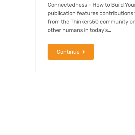
Connectedness – How to Build Your
publication features contribution
from the Thinkers50 community on 
other humans in today’s…
Continue