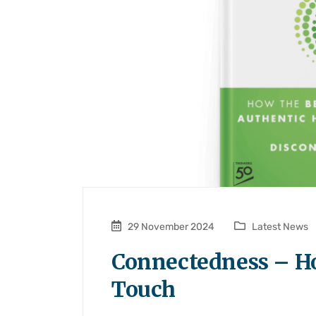
29 November 2024
Latest News
Connectedness – H
Touch