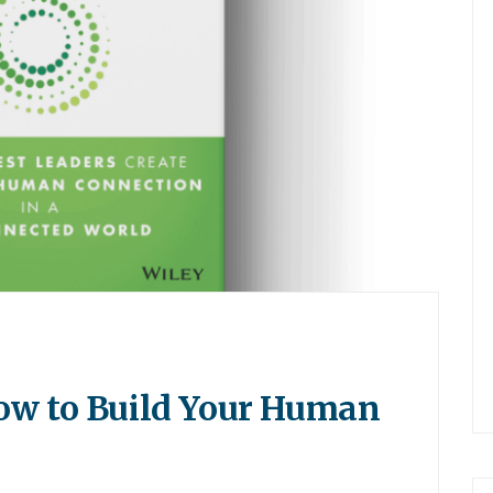
ow to Build Your Human