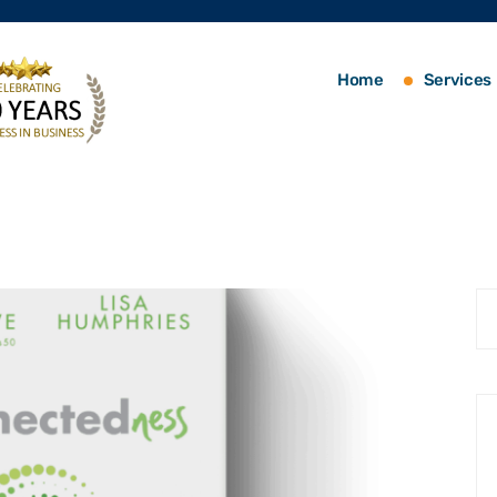
Home
Services