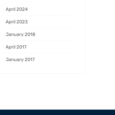
April 2024
April 2023
January 2018
April 2017
January 2017