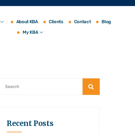
About KBA
Clients
Contact
Blog
My KBA
Recent Posts