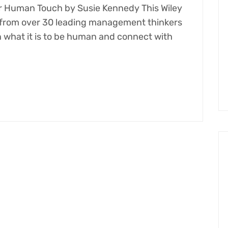
 Human Touch​ by Susie Kennedy This Wiley
s from over 30 leading management thinkers
what it is to be human and connect with