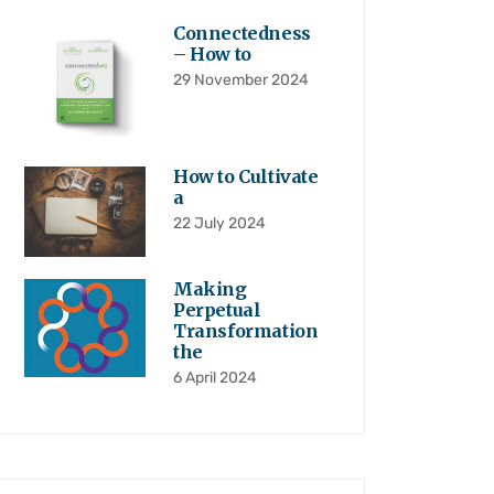
Connectedness
– How to
29 November 2024
How to Cultivate
a
22 July 2024
Making
Perpetual
Transformation
the
6 April 2024