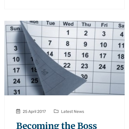
25 April 2017
Latest News
Becoming the Boss