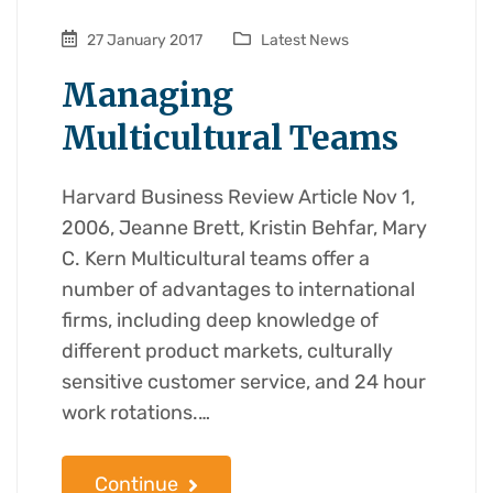
27 January 2017
Latest News
Managing
Multicultural Teams
Harvard Business Review Article Nov 1,
2006, Jeanne Brett, Kristin Behfar, Mary
C. Kern Multicultural teams offer a
number of advantages to international
firms, including deep knowledge of
different product markets, culturally
sensitive customer service, and 24 hour
work rotations.…
Continue