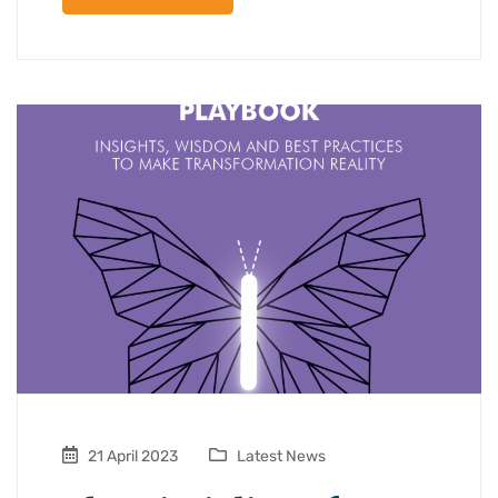
21 April 2023
Latest News