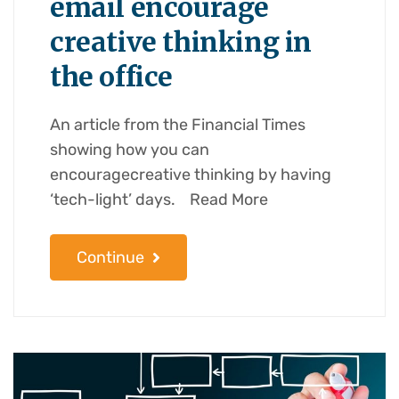
email encourage
creative thinking in
the office
An article from the Financial Times
showing how you can
encouragecreative thinking by having
‘tech-light’ days. Read More
Continue