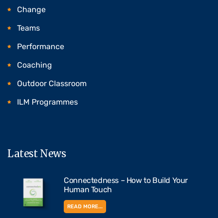
Change
Teams
Performance
Coaching
Outdoor Classroom
ILM Programmes
Latest News
Connectedness – How to Build Your
Human Touch
READ MORE...