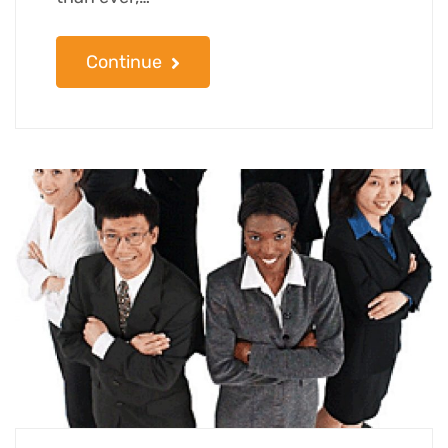
Continue