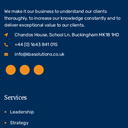
We make it our business to understand our clients
thoroughly, to increase our knowledge constantly and to
deliver exceptional value to our clients.
Chandos House, School Ln, Buckingham MK18 1HD
+44 (0) 1643 841 015
info@kbasolutions.co.uk
Services
Leadership
Strategy