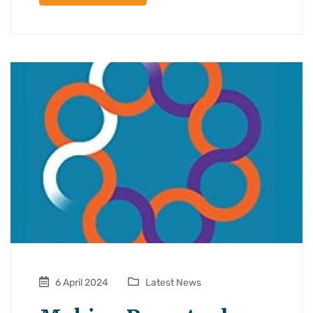
6 April 2024
Latest News