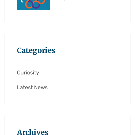
Categories
Curiosity
Latest News
Archives