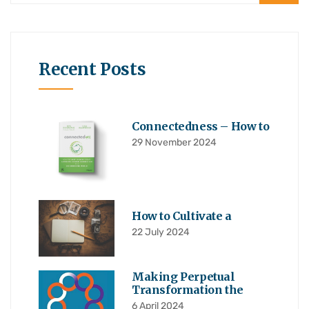
Recent Posts
Connectedness – How to
29 November 2024
How to Cultivate a
22 July 2024
Making Perpetual
Transformation the
6 April 2024