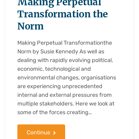
Making Perpetual
Transformation the
Norm
Making Perpetual Transformationthe
Norm by Susie Kennedy As well as
dealing with rapidly evolving political,
economic, technological and
environmental changes, organisations
are experiencing unprecedented
internal and external pressures from
multiple stakeholders. Here we look at
some of the forces creating…
Continue