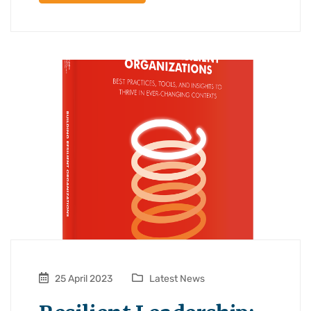
25 April 2023
Latest News