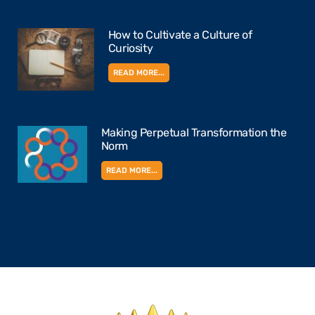
How to Cultivate a Culture of
Curiosity
READ MORE...
Making Perpetual Transformation the
Norm
READ MORE...