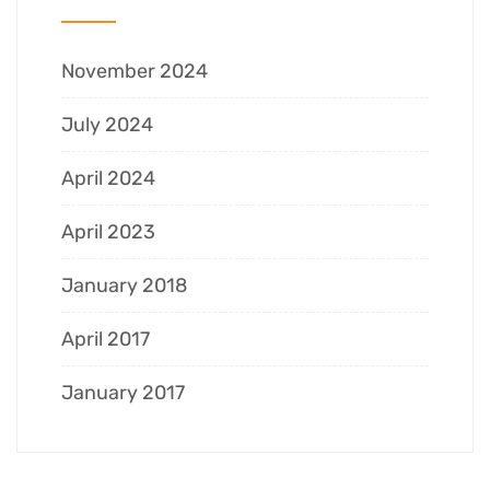
November 2024
July 2024
April 2024
April 2023
January 2018
April 2017
January 2017