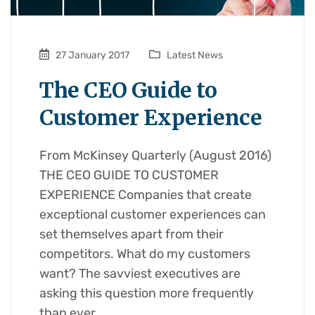
27 January 2017
Latest News
The CEO Guide to
Customer Experience
From McKinsey Quarterly (August 2016)
THE CEO GUIDE TO CUSTOMER
EXPERIENCE Companies that create
exceptional customer experiences can
set themselves apart from their
competitors. What do my customers
want? The savviest executives are
asking this question more frequently
than ever,…