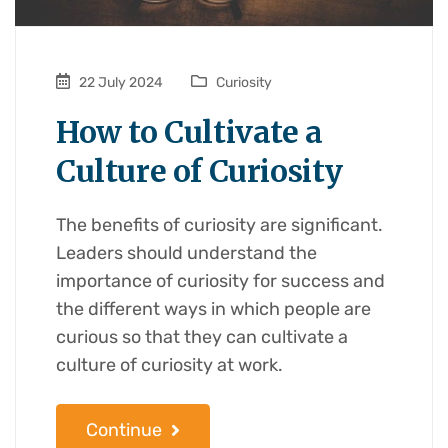
22 July 2024
Curiosity
How to Cultivate a
Culture of Curiosity
The benefits of curiosity are significant.
Leaders should understand the
importance of curiosity for success and
the different ways in which people are
curious so that they can cultivate a
culture of curiosity at work.
Continue