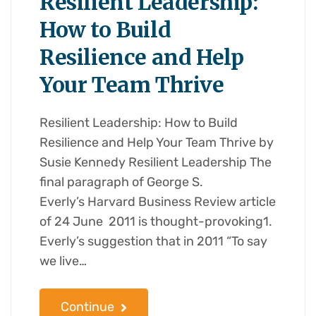
Resilient Leadership:
How to Build
Resilience and Help
Your Team Thrive
Resilient Leadership: How to Build
Resilience and Help Your Team Thrive by
Susie Kennedy Resilient Leadership The
final paragraph of George S.
Everly’s Harvard Business Review article
of 24 June 2011 is thought-provoking1.
Everly’s suggestion that in 2011 “To say
we live…
Continue