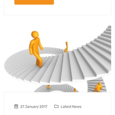
27 January 2017
Latest News