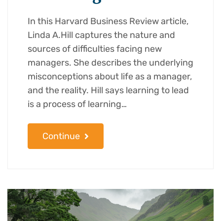
In this Harvard Business Review article,
Linda A.Hill captures the nature and
sources of difficulties facing new
managers. She describes the underlying
misconceptions about life as a manager,
and the reality. Hill says learning to lead
is a process of learning…
Continue