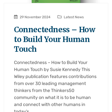
29 November 2024
Latest News
Connectedness – How
to Build Your Human
Touch
Connectedness – How to Build Your
Human Touch​ by Susie Kennedy This
Wiley publication features contributions
from over 30 leading management
thinkers from the Thinkers50
community on what it is to be human
and connect with other humans in
today’s…