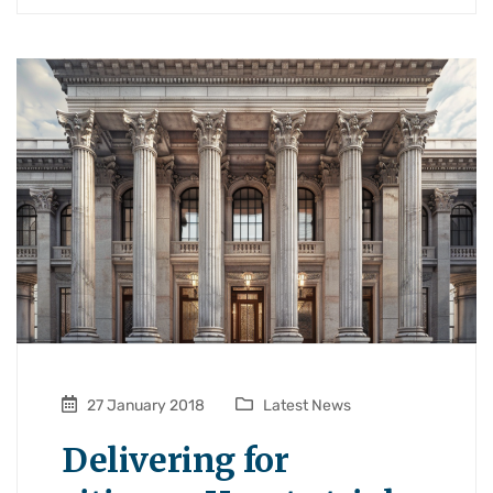
27 January 2018
Latest News
Delivering for