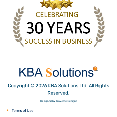
Copyright © 2026 KBA Solutions Ltd. All Rights
Reserved.
Designed by Traverse Designs
Terms of Use