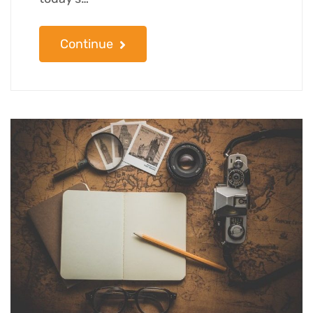
Continue