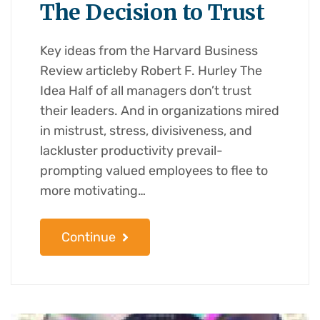
The Decision to Trust
Key ideas from the Harvard Business
Review articleby Robert F. Hurley The
Idea Half of all managers don’t trust
their leaders. And in organizations mired
in mistrust, stress, divisiveness, and
lackluster productivity prevail-
prompting valued employees to flee to
more motivating…
Continue