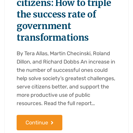
citizens: How to triple
the success rate of
government
transformations
By Tera Allas, Martin Checinski, Roland
Dillon, and Richard Dobbs An increase in
the number of successful ones could
help solve society’s greatest challenges,
serve citizens better, and support the
more productive use of public
resources. Read the full report…
Continue