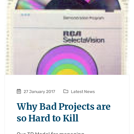
27 January 2017
Latest News
Why Bad Projects are
so Hard to Kill