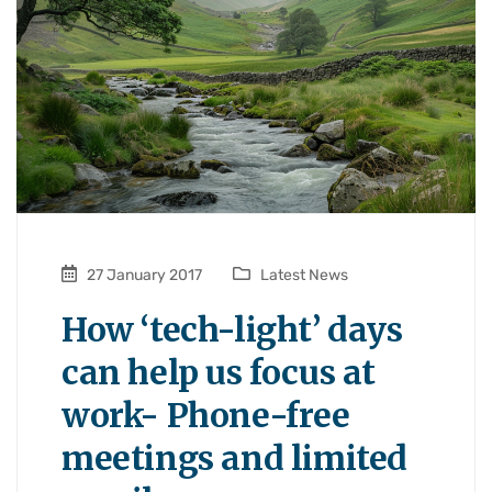
27 January 2017
Latest News
How ‘tech-light’ days
can help us focus at
work- Phone-free
meetings and limited