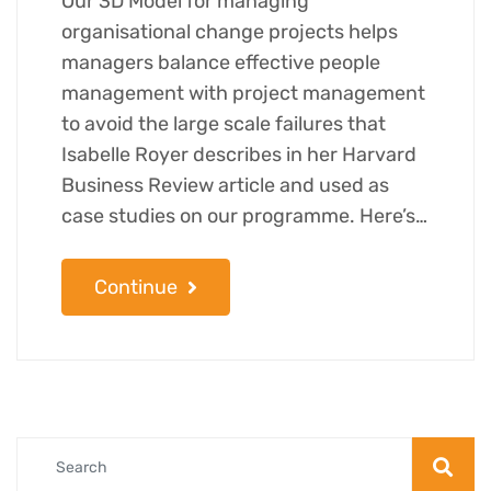
Our 3D Model for managing
organisational change projects helps
managers balance effective people
management with project management
to avoid the large scale failures that
Isabelle Royer describes in her Harvard
Business Review article and used as
case studies on our programme. Here’s…
Continue