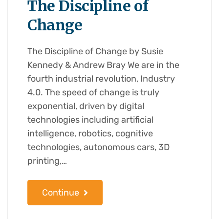
The Discipline of
Change
The Discipline of Change by Susie
Kennedy & Andrew Bray We are in the
fourth industrial revolution, Industry
4.0. The speed of change is truly
exponential, driven by digital
technologies including artificial
intelligence, robotics, cognitive
technologies, autonomous cars, 3D
printing,…
Continue