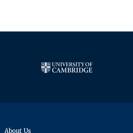
About Us